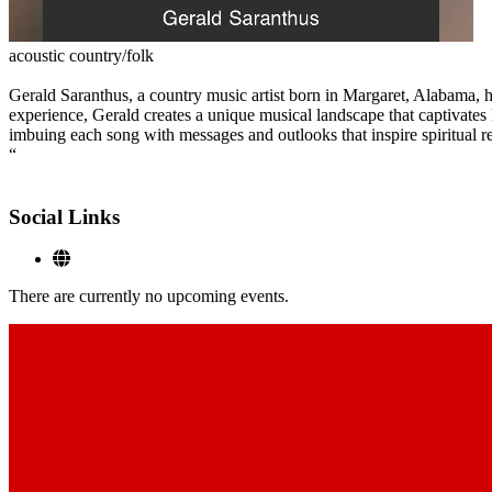
acoustic country/folk
Gerald Saranthus, a country music artist born in Margaret, Alabama, h
experience, Gerald creates a unique musical landscape that captivates 
imbuing each song with messages and outlooks that inspire spiritual re
“
Social Links
There are currently no upcoming events.
Footer