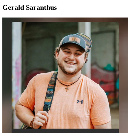
Gerald Saranthus