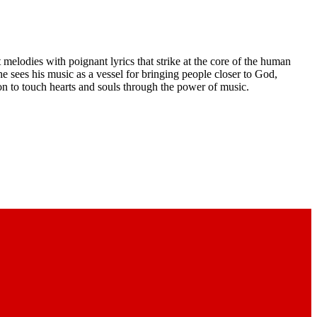
melodies with poignant lyrics that strike at the core of the human
he sees his music as a vessel for bringing people closer to God,
ion to touch hearts and souls through the power of music.