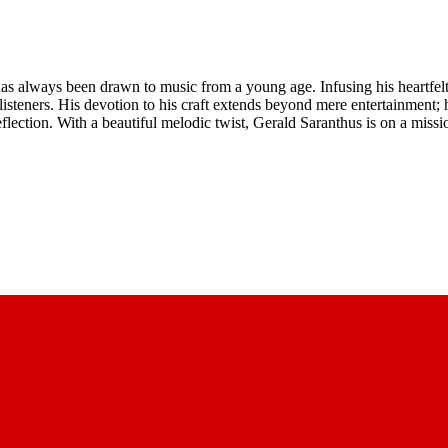
as always been drawn to music from a young age. Infusing his heartfelt 
listeners. His devotion to his craft extends beyond mere entertainment; 
flection. With a beautiful melodic twist, Gerald Saranthus is on a miss