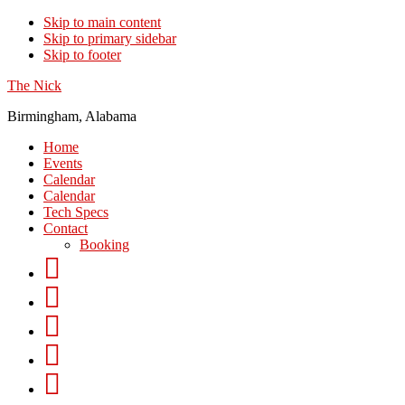
Skip to main content
Skip to primary sidebar
Skip to footer
The Nick
Birmingham, Alabama
Home
Events
Calendar
Calendar
Tech Specs
Contact
Booking