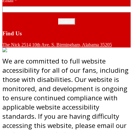
Email
*
Find Us
The Nick 2514 10th Ave. S. Birmingham, Alabama 35205
We are committed to full website
accessibility for all of our fans, including
those with disabilities. Our website is
monitored, and development is ongoing
to ensure continued compliance with
applicable website accessibility
standards. If you are having difficulty
accessing this website, please email our