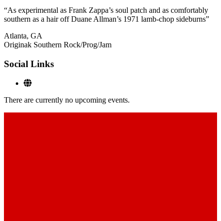
“As experimental as Frank Zappa’s soul patch and as comfortably
southern as a hair off Duane Allman’s 1971 lamb-chop sideburns”
Atlanta, GA
Originak Southern Rock/Prog/Jam
Social Links
There are currently no upcoming events.
Footer