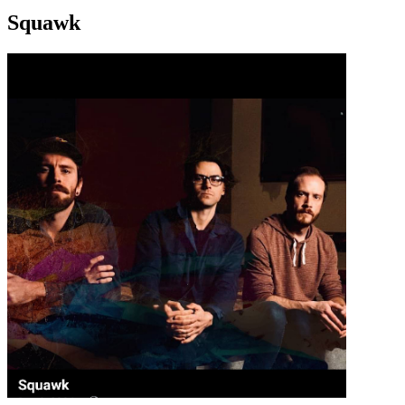
Squawk