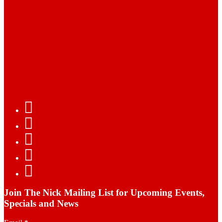
Join The Nick Mailing List for Upcoming Events,
Specials and News