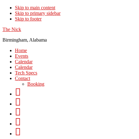
Skip to main content
Skip to primary sidebar
Skip to footer
The Nick
Birmingham, Alabama
Home
Events
Calendar
Calendar
Tech Specs
Contact
Booking