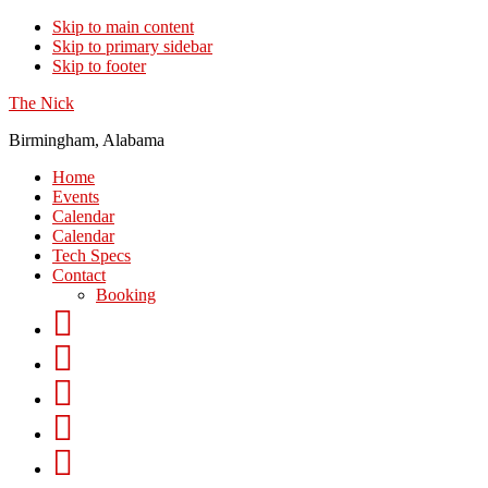
Skip to main content
Skip to primary sidebar
Skip to footer
The Nick
Birmingham, Alabama
Home
Events
Calendar
Calendar
Tech Specs
Contact
Booking