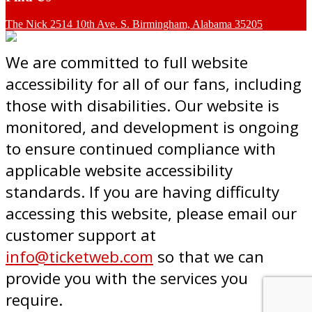
The Nick 2514 10th Ave. S. Birmingham, Alabama 35205
We are committed to full website
accessibility for all of our fans, including
those with disabilities. Our website is
monitored, and development is ongoing
to ensure continued compliance with
applicable website accessibility
standards. If you are having difficulty
accessing this website, please email our
customer support at
info@ticketweb.com
so that we can
provide you with the services you
require.