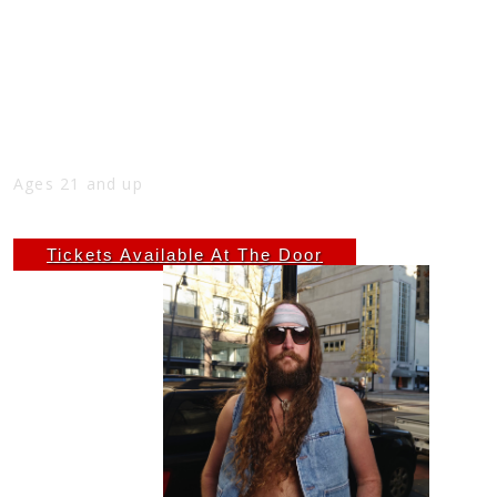
2ND SUNDAY FREE SHOW WITH ZACH
AUSTIN, 5PM-7PM AT THE NICK
Sun
May 11
5:00 PM
(Doors:
4:00 PM
)
THE NICK
Ages 21 and up
Free
Tickets Available At The Door