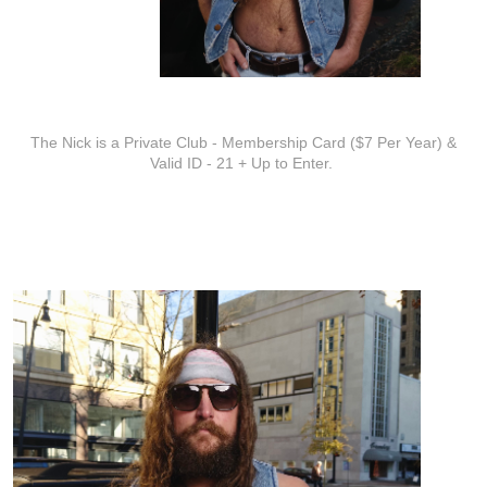
ADDITIONAL INFO
The Nick is a Private Club - Membership Card ($7 Per Year) &
Valid ID - 21 + Up to Enter.
ARTISTS
Zach Austin