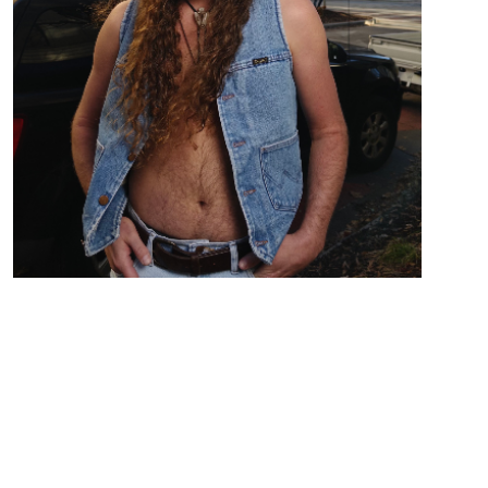
Country Folk Rock from Birmingham AL
Zach Austin out of Birmingham, AL ,Takes the stage
barefooted with his boots as a tip jar singing
Country/Folk stories from love to drunken bar
nights