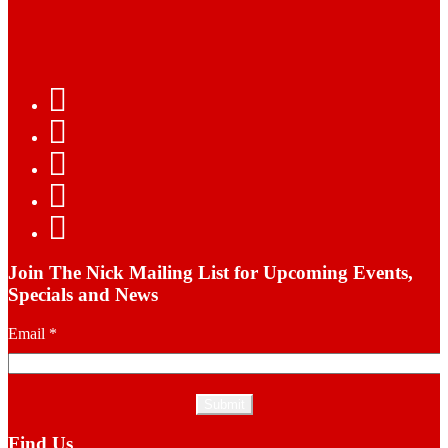
Join The Nick Mailing List for Upcoming Events,
Specials and News
Email
*
Find Us