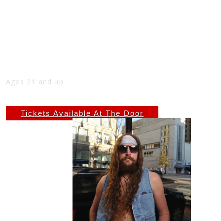
2ND SUNDAY FREE SHOW WITH ZACH
AUSTIN, 5PM-7PM AT THE NICK
Sun
Sep 14
5:00 PM
(Doors:
4:00 PM
)
THE NICK
Ages 21 and up
Free
Tickets Available At The Door