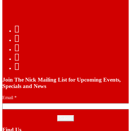
Join The Nick Mailing List for Upcoming Events,
Specials and News
Email
*
Find Us