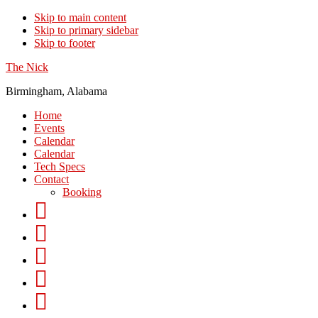
Skip to main content
Skip to primary sidebar
Skip to footer
The Nick
Birmingham, Alabama
Home
Events
Calendar
Calendar
Tech Specs
Contact
Booking