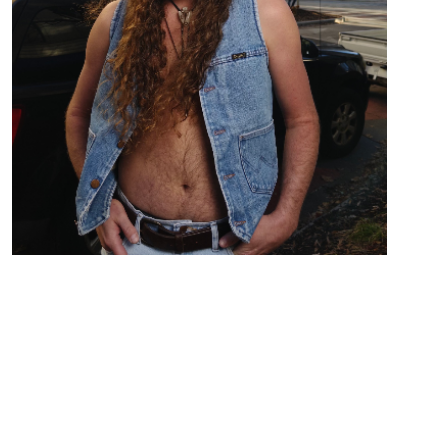
Country Folk Rock from Birmingham AL
Zach Austin out of Birmingham, AL ,Takes the stage
barefooted with his boots as a tip jar singing
Country/Folk stories from love to drunken bar
nights