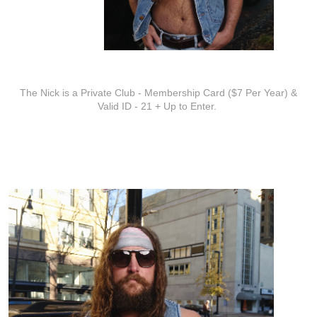
ADDITIONAL INFO
The Nick is a Private Club - Membership Card ($7 Per Year) &
Valid ID - 21 + Up to Enter.
ARTISTS
Zach Austin