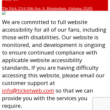
The Nick 2514 10th Ave. S. Birmingham, Alabama 35205
We are committed to full website
accessibility for all of our fans, including
those with disabilities. Our website is
monitored, and development is ongoing
to ensure continued compliance with
applicable website accessibility
standards. If you are having difficulty
accessing this website, please email our
customer support at
info@ticketweb.com
so that we can
provide you with the services you
require.