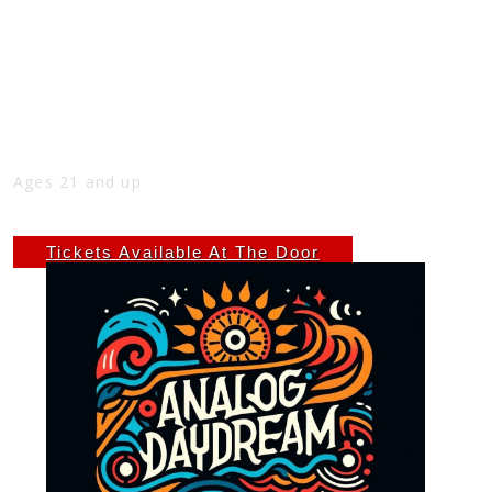
ANALOG DAYDREAM WITH LEFT HAND
HOTDOG AT THE NICK
Fri
Mar 28
9:00 PM
(Doors:
8:00 PM
)
THE NICK
Ages 21 and up
$7 ADV - $10 DOS
Tickets Available At The Door