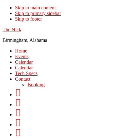
Skip to main content
Skip to primary sidebar
Skip to footer
The Nick
Birmingham, Alabama
Home
Events
Calendar
Calendar
Tech Specs
Contact
Booking