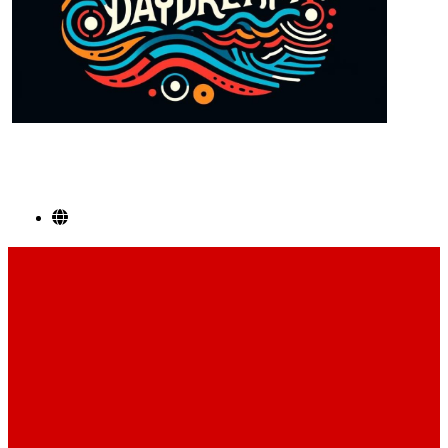
SOCIAL LINKS
Footer