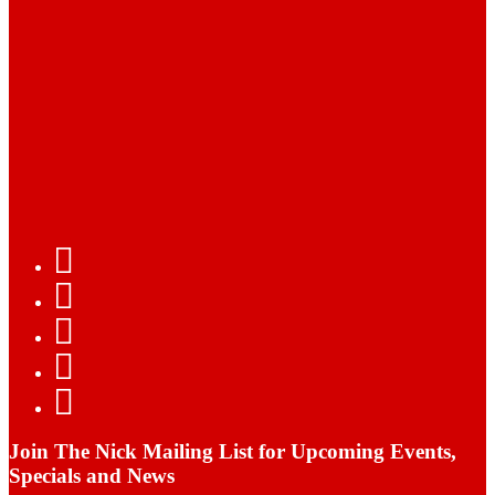
Join The Nick Mailing List for Upcoming Events,
Specials and News