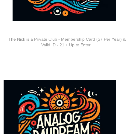
ADDITIONAL INFO
The Nick is a Private Club - Membership Card ($7 Per Year) &
Valid ID - 21 + Up to Enter.
ARTISTS
Analog Dream