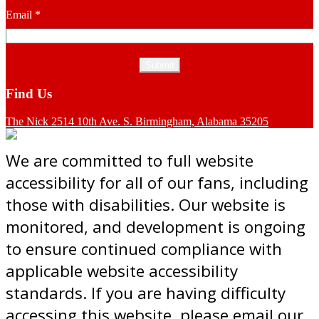
Email
*
Find Us
The Nick 2514 10th Ave. S. Birmingham, Alabama 35205
We are committed to full website
accessibility for all of our fans, including
those with disabilities. Our website is
monitored, and development is ongoing
to ensure continued compliance with
applicable website accessibility
standards. If you are having difficulty
accessing this website, please email our