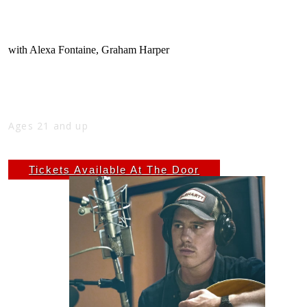
ANDREW VINSON, ALEXA FONTAINE &
GRAHAM HARPER
with
Alexa Fontaine
,
Graham Harper
Fri
Feb 7
10:00 PM
(Doors:
9:00 PM
)
THE NICK
Ages 21 and up
$7 ADV - $10 DOS
Tickets Available At The Door