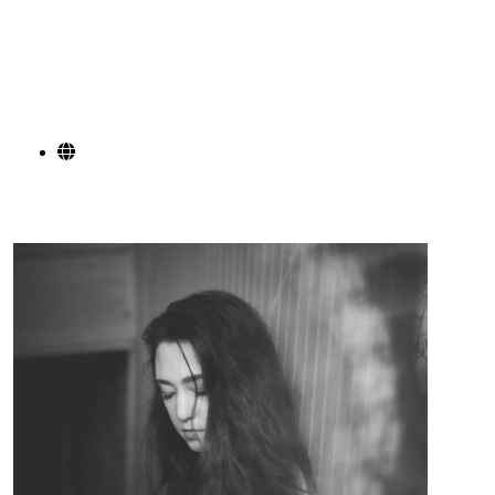
from Andrew Vinson is a fantastic example of that.
He is back in the studio working on his first full
length record due to be out spring 2025.
SOCIAL LINKS
Alexa Fontaine