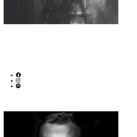
Indie / Pop / Alternative / Folk from Birmingham AL
SOCIAL LINKS
Graham Harper