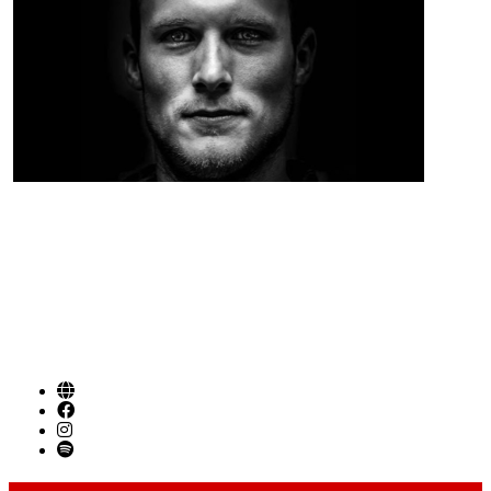
Singer Songwriter / Folk / Americana from
Birmingham AL
SOCIAL LINKS