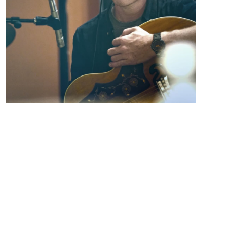
Andrew Vinson is currently playing shows and
promoting his 2023 EP release “Gone Again”. “Gone
Again” showcases Andrew’s ability to write honest,
heartfelt songs that you can feel. The
instrumentation is stripped down leaving the bones
of the songs exposed and showing Andrew’s strong
songwriting skills. Andrew has been writing and
performing his own songs for over 15 years all the
while crafting his own sound and style. The latest EP