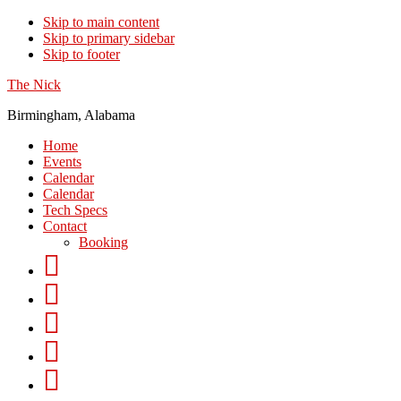
Skip to main content
Skip to primary sidebar
Skip to footer
The Nick
Birmingham, Alabama
Home
Events
Calendar
Calendar
Tech Specs
Contact
Booking