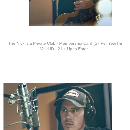
ADDITIONAL INFO
The Nick is a Private Club - Membership Card ($7 Per Year) &
Valid ID - 21 + Up to Enter.
ARTISTS
Andrew Vinson