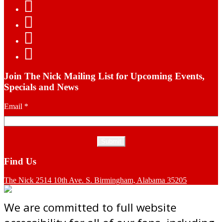
Join The Nick Mailing List for Upcoming Events,
Specials and News
Email
*
Find Us
The Nick 2514 10th Ave. S. Birmingham, Alabama 35205
We are committed to full website