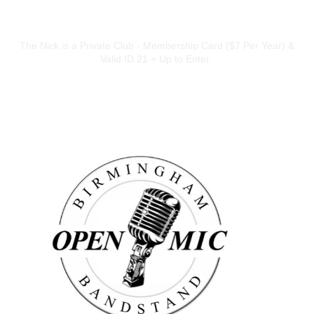
ADDITIONAL INFO
The Nick is a Private Club - Membership Card ($7 Per Year) &
Valid ID 21 + Up to Enter.
ARTISTS
Birmingham Bandstand