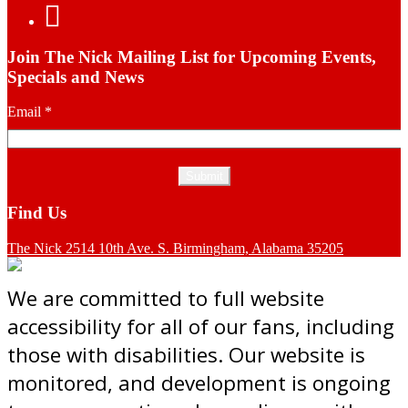
Join The Nick Mailing List for Upcoming Events,
Specials and News
Email
*
Find Us
The Nick 2514 10th Ave. S. Birmingham, Alabama 35205
We are committed to full website
accessibility for all of our fans, including
those with disabilities. Our website is
monitored, and development is ongoing