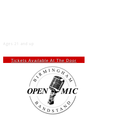
BIRMINGHAM BANDSTAND (OPEN MIC)
AT THE NICK
Mon
May 25
7:00 PM
(Doors:
7:00 PM
)
THE NICK
Ages 21 and up
$4.60
Tickets Available At The Door