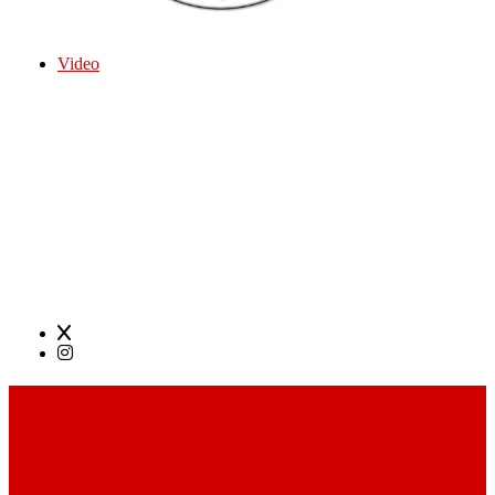
Video
Open Mic at The World Famous Nick Birmingham,
Alabama Every Monday 8pm. Backline Provided-
drums, amps, and guitars if needed. Host Dr. D &
Josh Moehr on Sound
Sign up 7pm, acoustic acts, comedy, full bands all
genres welcome.
SOCIAL LINKS
Footer