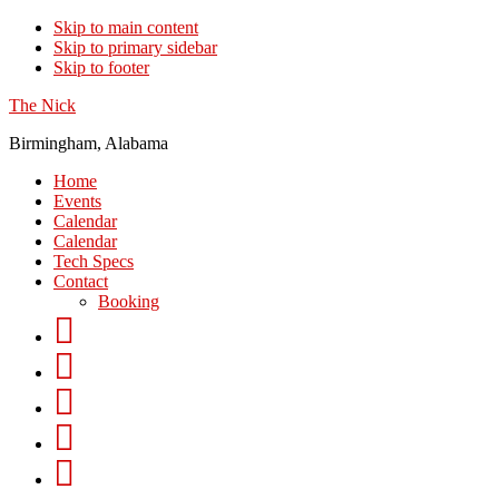
Skip to main content
Skip to primary sidebar
Skip to footer
The Nick
Birmingham, Alabama
Home
Events
Calendar
Calendar
Tech Specs
Contact
Booking