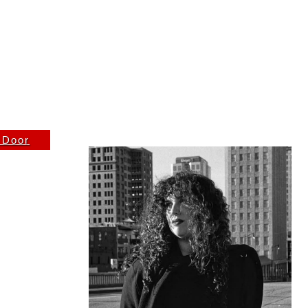
FRIDAY 1/2/26
e Door