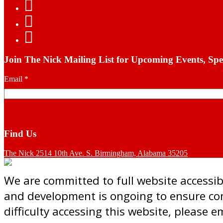
Join The Nick Mailing List for Upcoming Events, Spe
Email
*
Find Us
The Nick 2514 10th Ave. S. Birmingham, Alabama 35205
We are committed to full website accessibil
and development is ongoing to ensure cont
difficulty accessing this website, please 