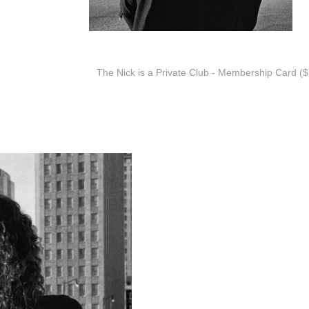
The Nick is a Private Club - Membership Card ($7
Alt Country Pop Rock from B
Cheyloe Martin - Lead Vocals,
Kyle Sawhill - Lead Guitar
Darryell Stone - Bass
Steve Lucas - Drums
While words and rhymes have 
create the picture she wants y