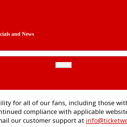
cials and News
ity for all of our fans, including those wit
inued compliance with applicable website 
email our customer support at
info@ticketw