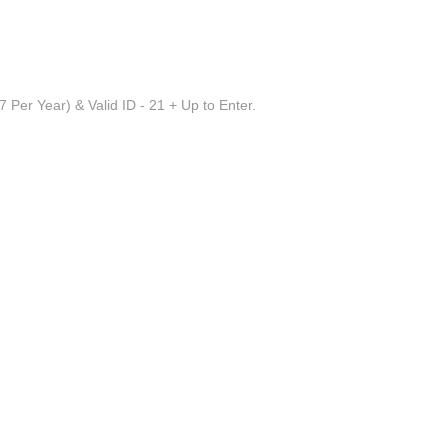
 Per Year) & Valid ID - 21 + Up to Enter.
irmingham AL
 Acoustic
always been her first love, Cheyloe has reined the use 
ou to see. "It's like a balancing act," she says, "you mus