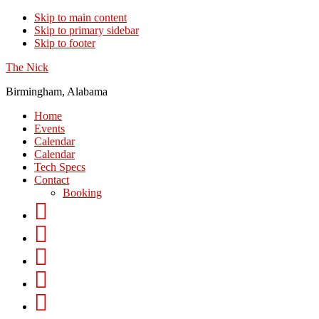
Skip to main content
Skip to primary sidebar
Skip to footer
The Nick
Birmingham, Alabama
Home
Events
Calendar
Calendar
Tech Specs
Contact
Booking