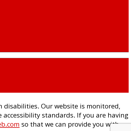
h disabilities. Our website is monitored,
accessibility standards. If you are having
eb.com
so that we can provide you with