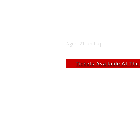
CHEYLOE AT THE NICK 
Fri
Jan 2
9:00 PM
(Doors:
8:00 PM
)
THE NICK
Ages 21 and up
$8.72
Tickets Available At Th