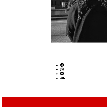
SOCIAL LINKS
Footer