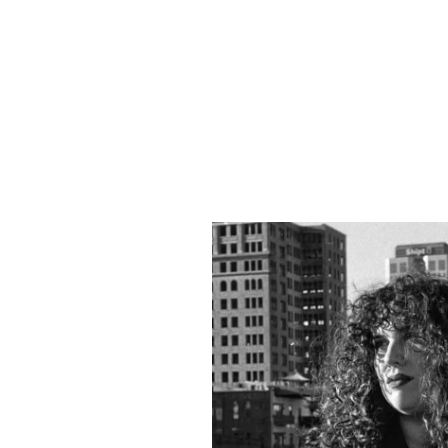
ADDITIONAL INFO
ARTISTS
Cheyloe