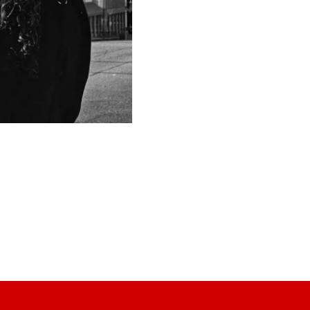
tight rope of the listener's i
the songs she--and in turn, t
many of them are true stories
Cheyloe is a member of the S
several singer/songwriter co
the most wonderful people an