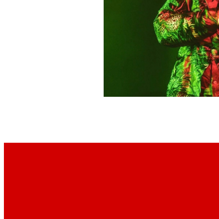
Footer