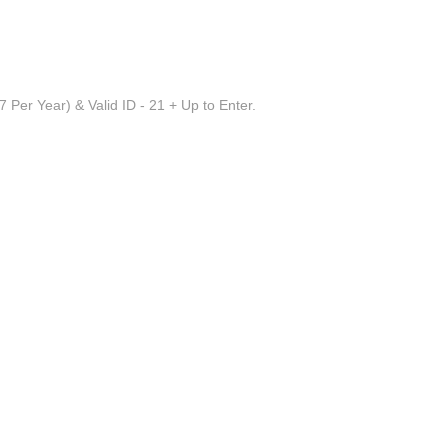
 Per Year) & Valid ID - 21 + Up to Enter.