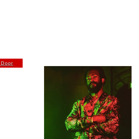
K THURSDAY 5/21 DOORS 8PM
e Door