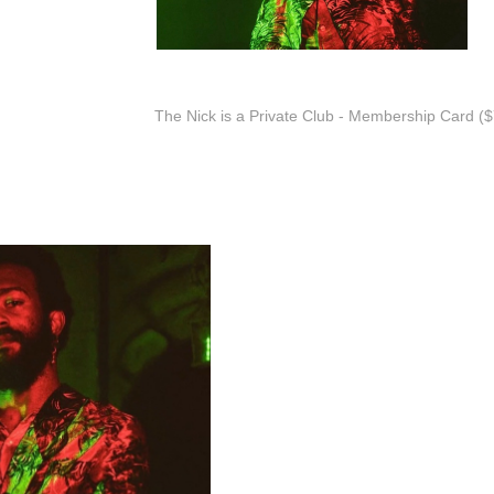
The Nick is a Private Club - Membership Card ($7
Nu Disco