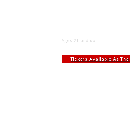
DJ CLOAK AT THE NIC
Thu
May 21
9:00 PM
(Doors:
8:00 PM
)
THE NICK
Ages 21 and up
$6.66
Tickets Available At Th