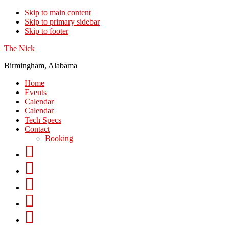
Skip to main content
Skip to primary sidebar
Skip to footer
The Nick
Birmingham, Alabama
Home
Events
Calendar
Calendar
Tech Specs
Contact
Booking