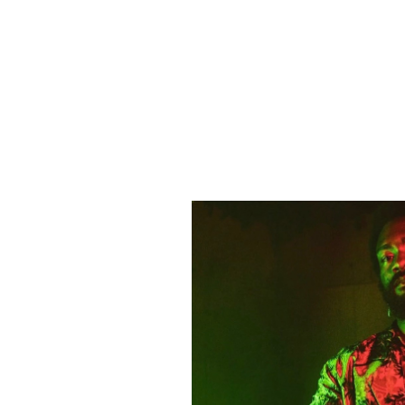
ADDITIONAL INFO
ARTISTS
DJ Cloak