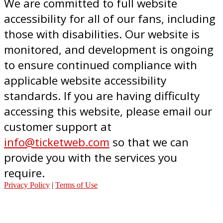
We are committed to full website
accessibility for all of our fans, including
those with disabilities. Our website is
monitored, and development is ongoing
to ensure continued compliance with
applicable website accessibility
standards. If you are having difficulty
accessing this website, please email our
customer support at
info@ticketweb.com
so that we can
provide you with the services you
require.
Privacy Policy
|
Terms of Use