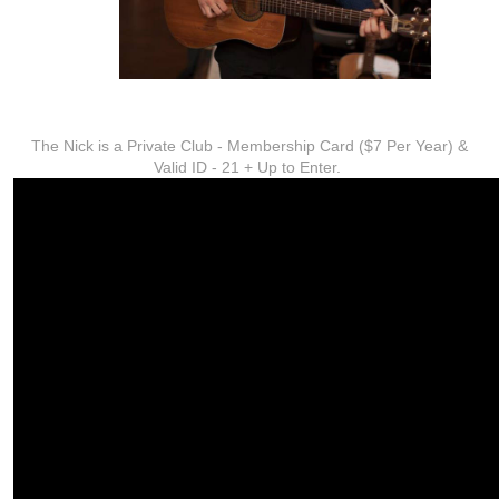
ADDITIONAL INFO
The Nick is a Private Club - Membership Card ($7 Per Year) &
Valid ID - 21 + Up to Enter.