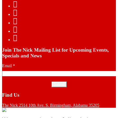
Join The Nick Mailing List for Upcoming Events,
Specials and News
Email
*
Find Us
The Nick 2514 10th Ave. S. Birmingham, Alabama 35205