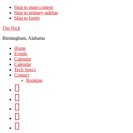
Skip to main content
Skip to primary sidebar
Skip to footer
The Nick
Birmingham, Alabama
Home
Events
Calendar
Calendar
Tech Specs
Contact
Booking