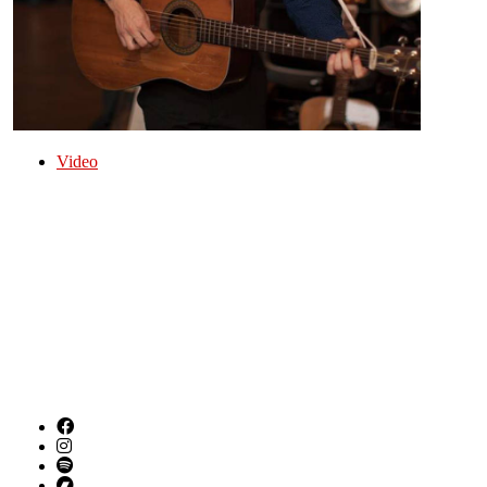
Video
Folk Americana Singer Songwriter from Birmingham
AL
Ramblin' Ricky Tate is a singer, musician, and
member of Steel City Jug Slammers from
Birmingham, Alabama.
SOCIAL LINKS