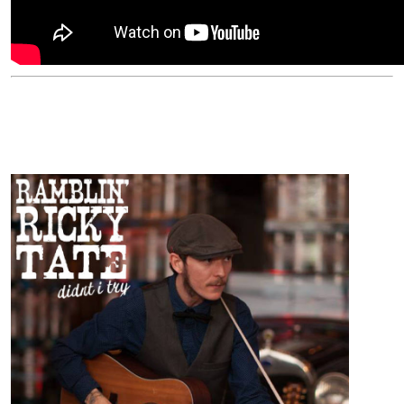
ARTISTS
Ramblin' Ricky Tate