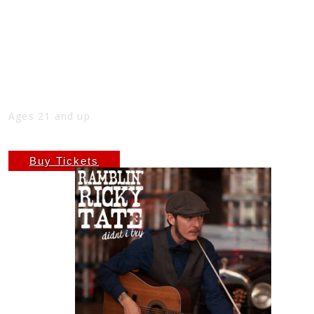
LATE NIGHT AT THE NICK WITH
RAMBLIN’ RICKY TATE
Sun
Aug 3
10:00 PM
(Doors:
9:00 PM
)
THE NICK
Ages 21 and up
$6.66
Buy Tickets