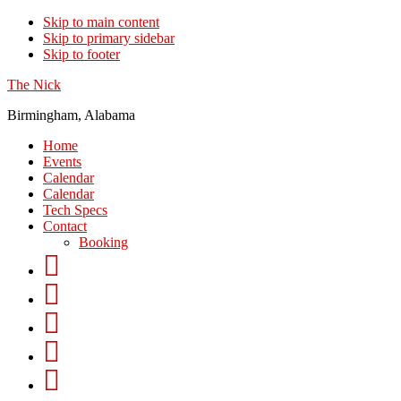
Skip to main content
Skip to primary sidebar
Skip to footer
The Nick
Birmingham, Alabama
Home
Events
Calendar
Calendar
Tech Specs
Contact
Booking