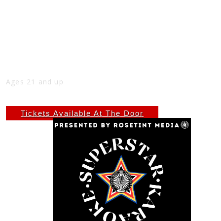
LATE NIGHT SUPERSTAR KARAOKE
EVERY TUESDAY AT THE NICK
Tue
Oct 28
10:00 PM
(Doors:
9:00 PM
)
THE NICK
Ages 21 and up
$6.66
Tickets Available At The Door