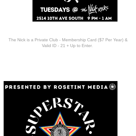
ADDITIONAL INFO
The Nick is a Private Club - Membership Card ($7 Per Year) &
Valid ID - 21 + Up to Enter.
ARTISTS
Superstar Karaoke at The Nick