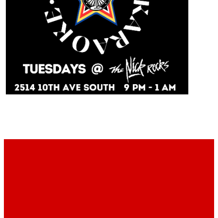
With Host Kurt every Tuesday 9pm to 1am at The
Nick!
Footer