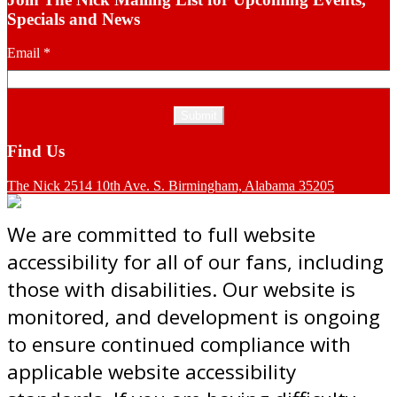
Specials and News
Email
*
Find Us
The Nick 2514 10th Ave. S. Birmingham, Alabama 35205
We are committed to full website
accessibility for all of our fans, including
those with disabilities. Our website is
monitored, and development is ongoing
to ensure continued compliance with
applicable website accessibility