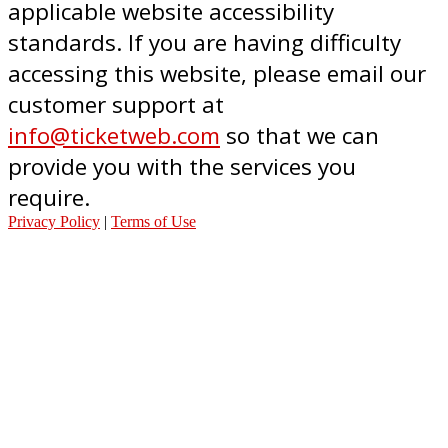
applicable website accessibility
standards. If you are having difficulty
accessing this website, please email our
customer support at
info@ticketweb.com
so that we can
provide you with the services you
require.
Privacy Policy
|
Terms of Use