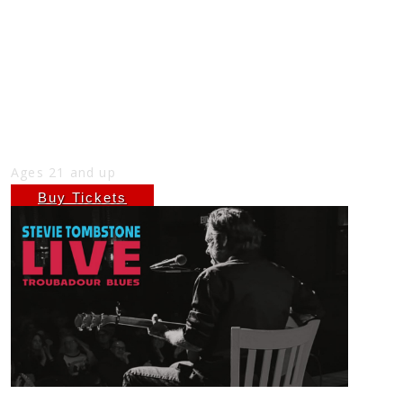
STEVIE TOMBSTONE AT THE NICK
SUNDAY OCTOBER 26TH, FREE SHOW
7PM
Sun
Oct 26
7:00 PM
(Doors:
6:00 PM
)
THE NICK
Ages 21 and up
Buy Tickets