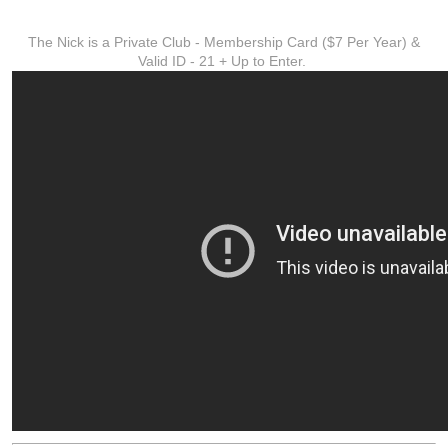
ADDITIONAL INFO
The Nick is a Private Club - Membership Card ($7 Per Year) &
Valid ID - 21 + Up to Enter.