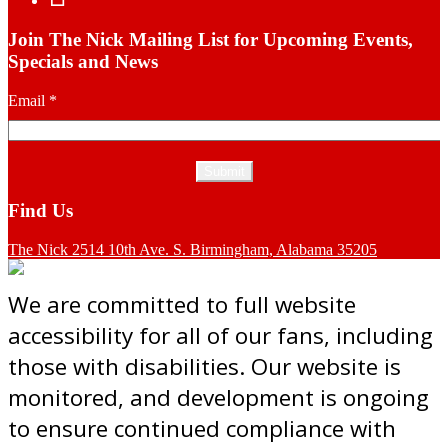
Join The Nick Mailing List for Upcoming Events,
Specials and News
Email
*
Find Us
The Nick 2514 10th Ave. S. Birmingham, Alabama 35205
We are committed to full website
accessibility for all of our fans, including
those with disabilities. Our website is
monitored, and development is ongoing
to ensure continued compliance with