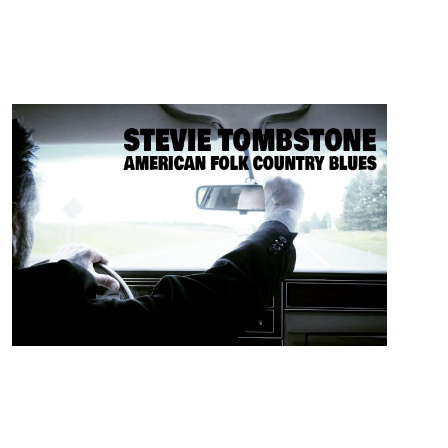
ARTISTS
Stevie Tombstone
Folk / Blues/ Alternative / Americana from Georgia
Georgia born relation of the legendary fiddler