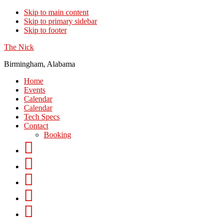
Skip to main content
Skip to primary sidebar
Skip to footer
The Nick
Birmingham, Alabama
Home
Events
Calendar
Calendar
Tech Specs
Contact
Booking